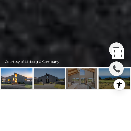
Courtesy of Liisberg & Company
41339 WEST WIND
41339 West Wind, The Sea Ranch, CA